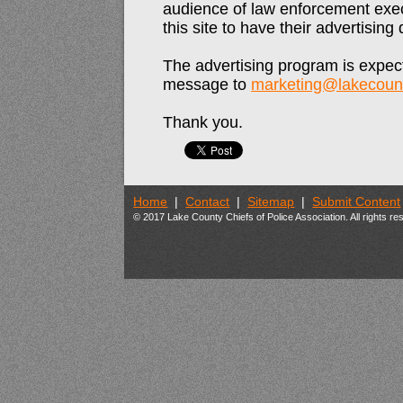
audience of law enforcement exec
this site to have their advertisin
The advertising program is expect
message to
marketing@lakecount
Thank you.
Home
|
Contact
|
Sitemap
|
Submit Content
© 2017 Lake County Chiefs of Police Association. All rights r