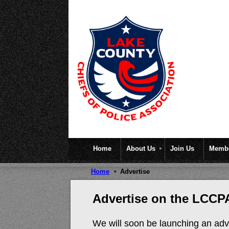
Home
About Us
Join Us
Membe
Home
Advertise
Advertise on the LCCP
We will soon be launching an adve