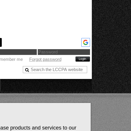
member me
Forgot password
case products and services to our