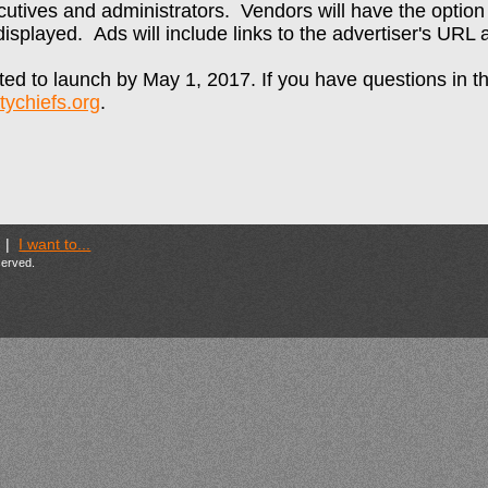
utives and administrators. Vendors will have the optio
g displayed. Ads will include links to the advertiser's URL
ed to launch by May 1, 2017. If you have questions in t
ychiefs.org
.
|
I want to...
eserved.