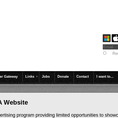
Re
r Gateway
Links
Jobs
Donate
Contact
I want to...
A Website
rtising program providing limited opportunities to show