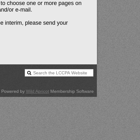
n to choose one or more pages on
 and/or e-mail.
he interim, please send your
Powered by
Wild Apricot
Membership Software